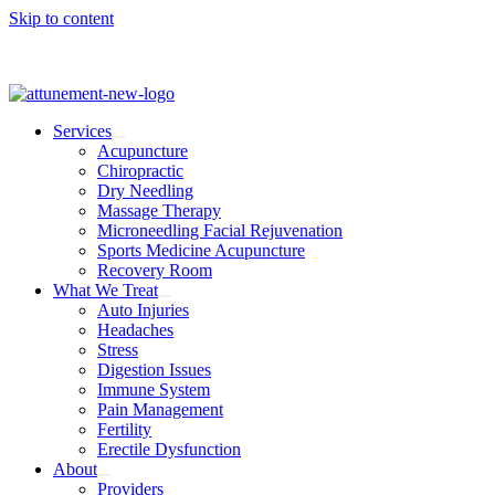
Skip to content
Services
Acupuncture
Chiropractic
Dry Needling
Massage Therapy
Microneedling Facial Rejuvenation
Sports Medicine Acupuncture
Recovery Room
What We Treat
Auto Injuries
Headaches
Stress
Digestion Issues
Immune System
Pain Management
Fertility
Erectile Dysfunction
About
Providers