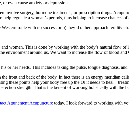
e, or even cause anxiety or depression.
en involve surgery, hormone treatments, or prescription drugs. Acupunctu
o help regulate a woman’s periods, thus helping to increase chances of
estern route with no success or b) they’d rather approach fertility cha
en and women. This is done by working with the body’s natural flow of lif
m the environment around us. We want to increase the flow of blood and Q
 his or her needs. This includes taking the pulse, tongue diagnosis, and
n the front and back of the body. In fact there is an energy meridian c
ing these points help your body free up the Qi it needs to heal – treatme
rection strength. That is the benefit of working holistically with the body
tact Attunement Acupuncture
today. I look forward to working with you 