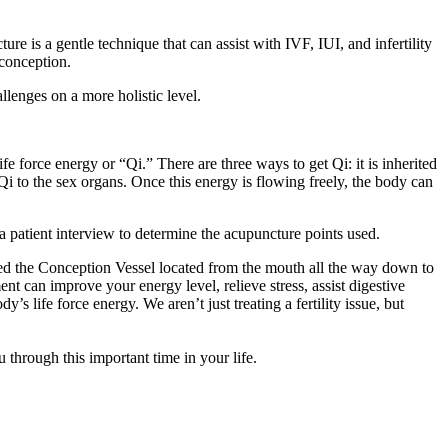
re is a gentle technique that can assist with IVF, IUI, and infertility
 conception.
llenges on a more holistic level.
e force energy or “Qi.” There are three ways to get Qi: it is inherited
i to the sex organs. Once this energy is flowing freely, the body can
 a patient interview to determine the acupuncture points used.
alled the Conception Vessel located from the mouth all the way down to
nt can improve your energy level, relieve stress, assist digestive
’s life force energy. We aren’t just treating a fertility issue, but
through this important time in your life.