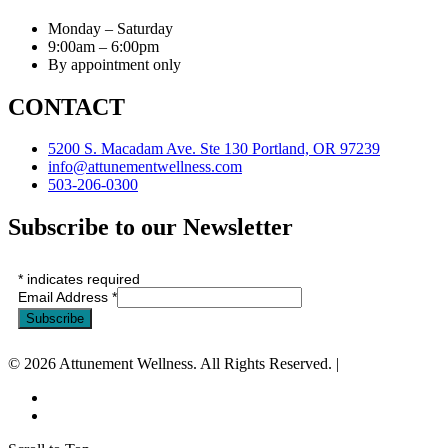
Monday – Saturday
9:00am – 6:00pm
By appointment only
CONTACT
5200 S. Macadam Ave. Ste 130 Portland, OR 97239
info@attunementwellness.com
503-206-0300
Subscribe to our Newsletter
*
indicates required
Email Address
*
© 2026 Attunement Wellness. All Rights Reserved. |
Privacy Policy