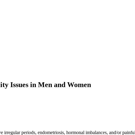
ity Issues in Men and Women
ve irregular periods, endometriosis, hormonal imbalances, and/or painf