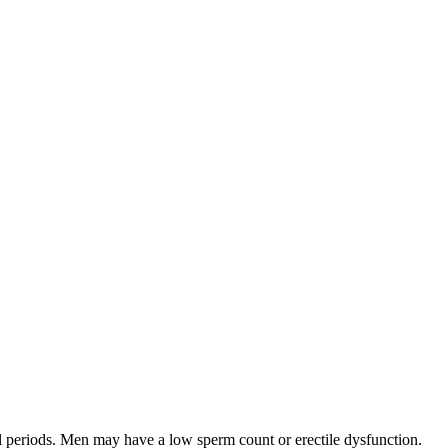
ul periods. Men may have a low sperm count or erectile dysfunction.