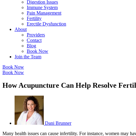
Digestion Issues
Immune System
Pain Management
Fertility
Erectile Dysfunction
About
Providers
Contact
Blog
Book Now
Join the Team
Book Now
Book Now
How Acupuncture Can Help Resolve Fertil
Dani Brunner
Many health issues can cause infertility. For instance, women may ha