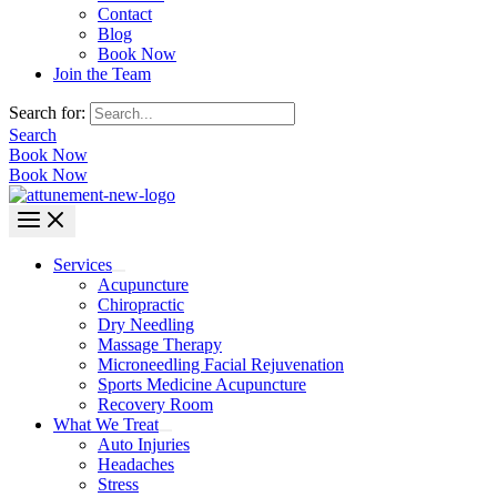
Contact
Blog
Book Now
Join the Team
Search for:
Search
Book Now
Book Now
Services
Acupuncture
Chiropractic
Dry Needling
Massage Therapy
Microneedling Facial Rejuvenation
Sports Medicine Acupuncture
Recovery Room
What We Treat
Auto Injuries
Headaches
Stress