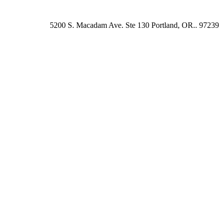
5200 S. Macadam Ave. Ste 130 Portland, OR.. 97239