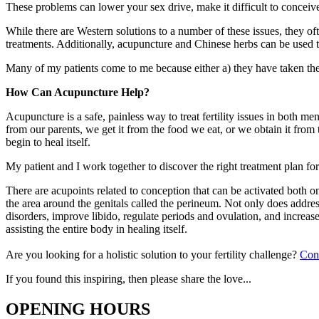
These problems can lower your sex drive, make it difficult to conceiv
While there are Western solutions to a number of these issues, they oft
treatments. Additionally, acupuncture and Chinese herbs can be used t
Many of my patients come to me because either a) they have taken the W
How Can Acupuncture Help?
Acupuncture is a safe, painless way to treat fertility issues in both m
from our parents, we get it from the food we eat, or we obtain it fro
begin to heal itself.
My patient and I work together to discover the right treatment plan for
There are acupoints related to conception that can be activated both o
the area around the genitals called the perineum. Not only does address
disorders, improve libido, regulate periods and ovulation, and increase e
assisting the entire body in healing itself.
Are you looking for a holistic solution to your fertility challenge?
Con
If you found this inspiring, then please share the love...
OPENING HOURS