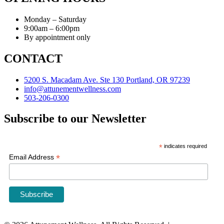
Monday – Saturday
9:00am – 6:00pm
By appointment only
CONTACT
5200 S. Macadam Ave. Ste 130 Portland, OR 97239
info@attunementwellness.com
503-206-0300
Subscribe to our Newsletter
*
indicates required
*
Email Address