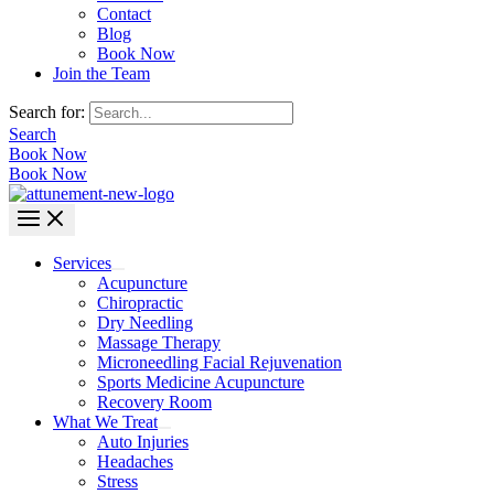
Contact
Blog
Book Now
Join the Team
Search for:
Search
Book Now
Book Now
Services
Acupuncture
Chiropractic
Dry Needling
Massage Therapy
Microneedling Facial Rejuvenation
Sports Medicine Acupuncture
Recovery Room
What We Treat
Auto Injuries
Headaches
Stress