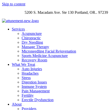
Skip to content
5200 S. Macadam Ave. Ste 130 Portland, OR.. 97239
Services
Acupuncture
Chiropractic
Dry Needling
Massage Therapy
Microneedling Facial Rejuvenation
Sports Medicine Acupuncture
Recovery Room
What We Treat
Auto Injuries
Headaches
Stress
Digestion Issues
Immune System
Pain Management
Fertility
Erectile Dysfunction
About
Providers