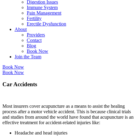
Digestion Issues
Immune System
Pain Management
Fertility
Erectile Dysfunction
About
Providers
Contact
Blog
Book Now
Join the Team
Book Now
Book Now
Car Accidents
Most insurers cover acupuncture as a means to assist the healing
process after a motor vehicle accident. This is because clinical trials
and studies from around the world have found that acupuncture is an
effective treatment for accident-related injuries like:
Headache and head injuries