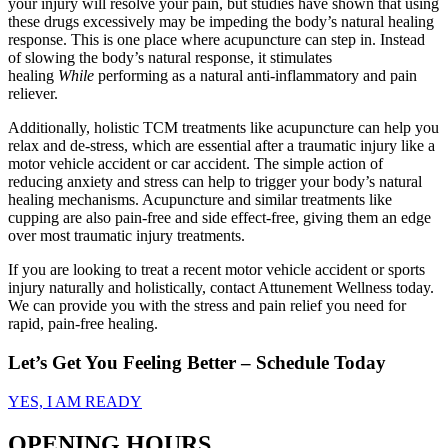
your injury will resolve your pain, but studies have shown that using
these drugs excessively may be impeding the body’s natural healing
response. This is one place where acupuncture can step in. Instead
of slowing the body’s natural response, it stimulates
healing
While
performing as a natural anti-inflammatory and pain
reliever.
Additionally, holistic TCM treatments like acupuncture can help you
relax and de-stress, which are essential after a traumatic injury like a
motor vehicle accident or car accident. The simple action of
reducing anxiety and stress can help to trigger your body’s natural
healing mechanisms. Acupuncture and similar treatments like
cupping are also pain-free and side effect-free, giving them an edge
over most traumatic injury treatments.
If you are looking to treat a recent motor vehicle accident or sports
injury naturally and holistically, contact Attunement Wellness today.
We can provide you with the stress and pain relief you need for
rapid, pain-free healing.
Let’s Get You Feeling Better – Schedule Today
YES, I AM READY
OPENING HOURS