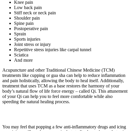
Knee pain
Low back pain
Stiff neck or neck pain
Shoulder pain
Spine pain
Postoperative pain
Sprain
Sports injuries
Joint stress or injury
Repetitive stress injuries like carpal tunnel
Sciatica
And more
Acupuncture and other Traditional Chinese Medicine (TCM)
treatments like cupping or gua sha can help to reduce inflammation
and pain holistically, allowing the body to heal itself. Additionally,
treatment that uses TCM as a base restores the harmony of your
body’s natural flow of life force energy – called Qi. This attunement
of your Qi can help you to feel more comfortable while also
speeding the natural healing process.
You may feel that popping a few anti-inflammatory drugs and icing